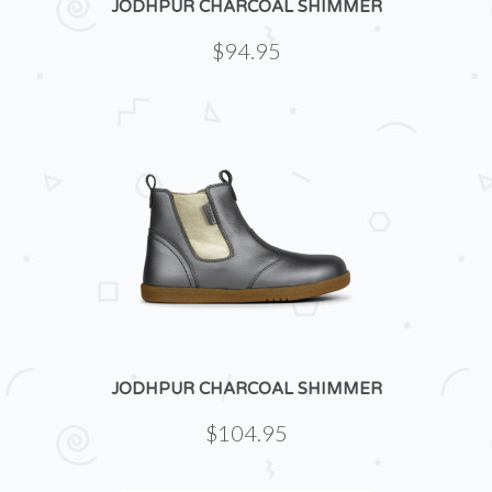
JODHPUR CHARCOAL SHIMMER
$94.95
JODHPUR CHARCOAL SHIMMER
$104.95