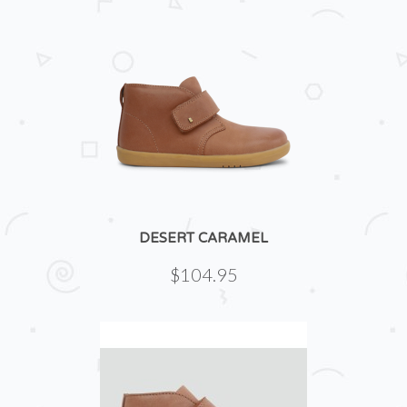
DESERT CARAMEL
$104.95