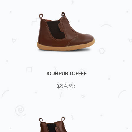
JODHPUR TOFFEE
$84.95