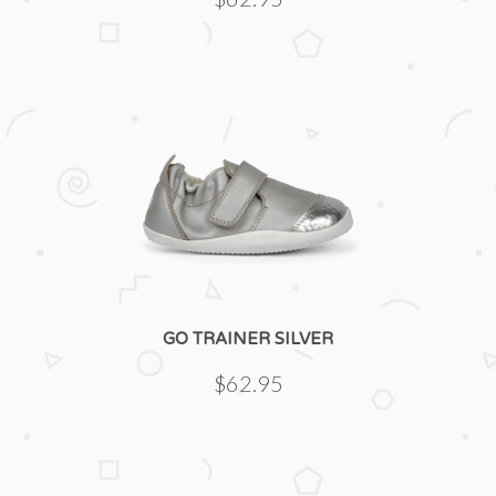
GO TRAINER SILVER
$62.95