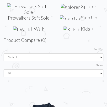
Xplorer
Step Up
Prewalkers Soft Sole
I-Walk
Kids +
Product Compare (0)
Sort By:
Show: