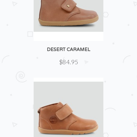
DESERT CARAMEL
$84.95