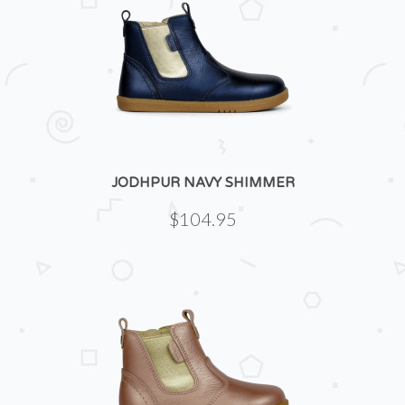
JODHPUR NAVY SHIMMER
$104.95