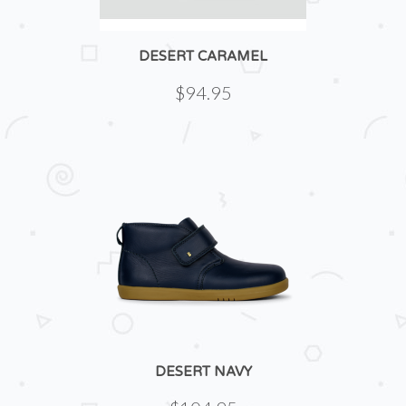
DESERT CARAMEL
$94.95
DESERT NAVY