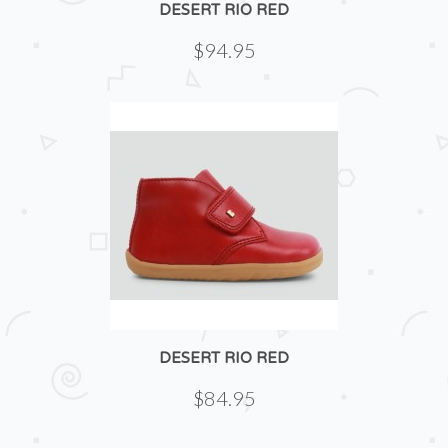
DESERT RIO RED
$94.95
DESERT RIO RED
$84.95