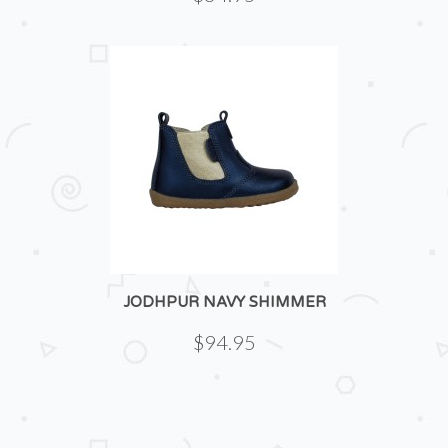
JODHPUR NAVY SHIMMER
$94.95