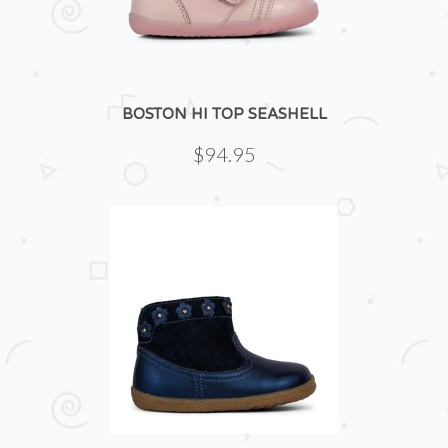
BOSTON HI TOP SEASHELL
$94.95