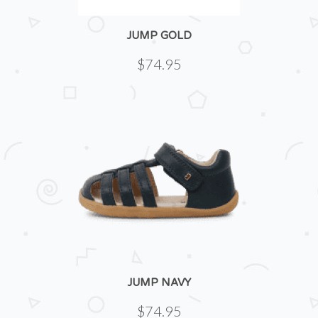
JUMP GOLD
$74.95
JUMP NAVY
$74.95