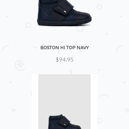
BOSTON HI TOP NAVY
$94.95