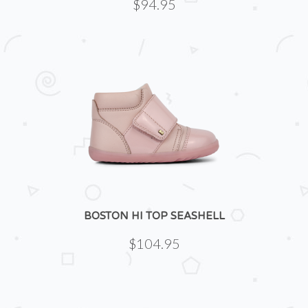
$94.95
BOSTON HI TOP SEASHELL
$104.95