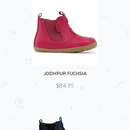
JODHPUR FUCHSIA
$84.95