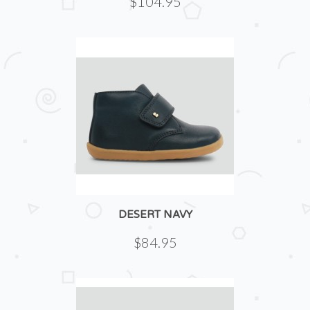
$104.95
DESERT NAVY
$84.95