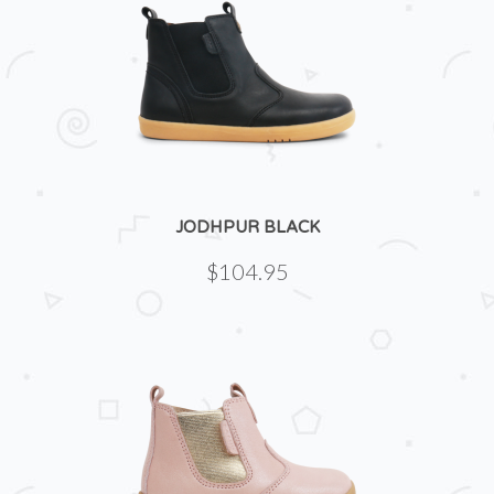
JODHPUR BLACK
$104.95