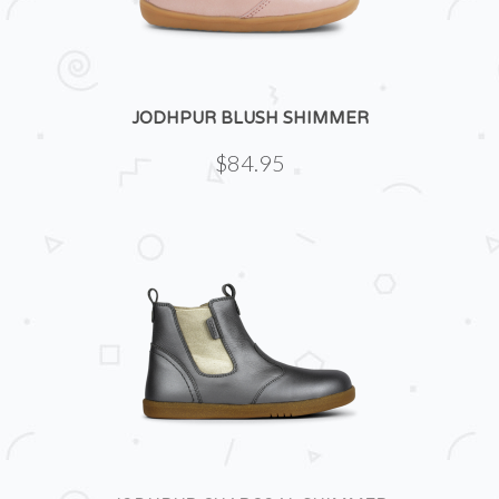
JODHPUR BLUSH SHIMMER
$84.95