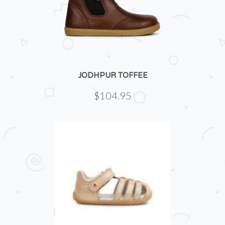
JODHPUR TOFFEE
$104.95