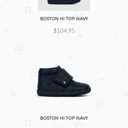
BOSTON HI TOP NAVY
$104.95
BOSTON HI TOP NAVY