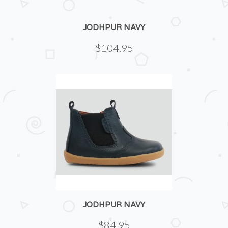
JODHPUR NAVY
$104.95
JODHPUR NAVY
$84.95