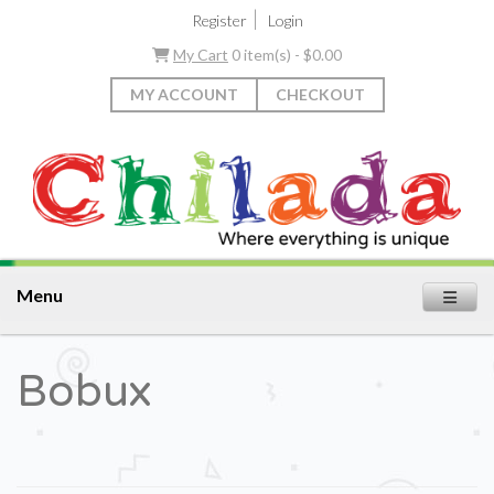
|
Register
Login
My Cart
0 item(s) - $0.00
MY ACCOUNT
CHECKOUT
Menu
Bobux