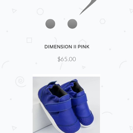
DIMENSION II PINK
$65.00