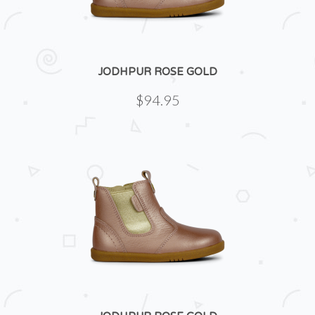
JODHPUR ROSE GOLD
$94.95