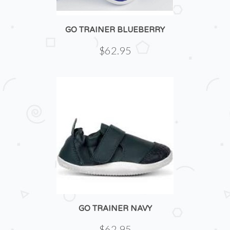
GO TRAINER BLUEBERRY
$62.95
GO TRAINER NAVY
$62.95