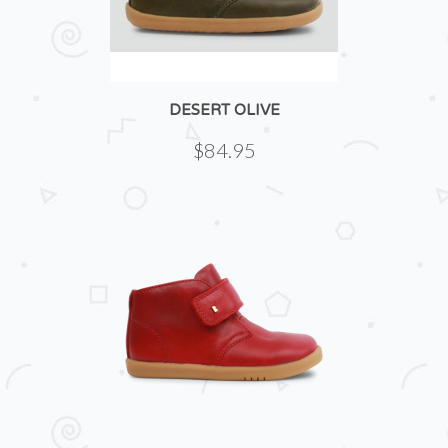
DESERT OLIVE
$84.95