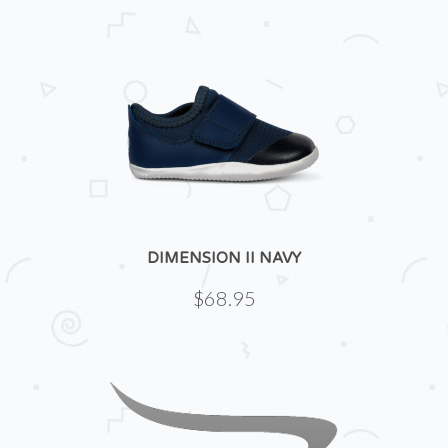
DIMENSION II NAVY
$68.95