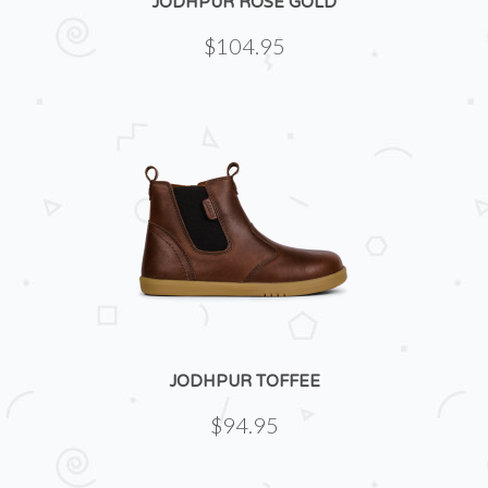
JODHPUR ROSE GOLD
$104.95
JODHPUR TOFFEE
$94.95