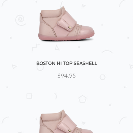
BOSTON HI TOP SEASHELL
$94.95