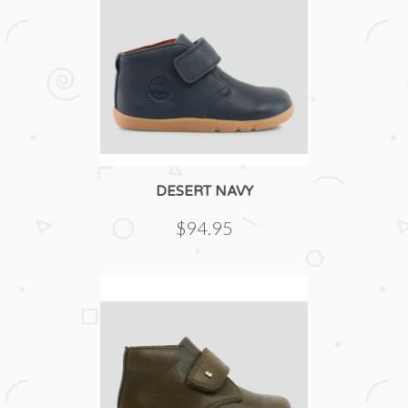
DESERT NAVY
$94.95