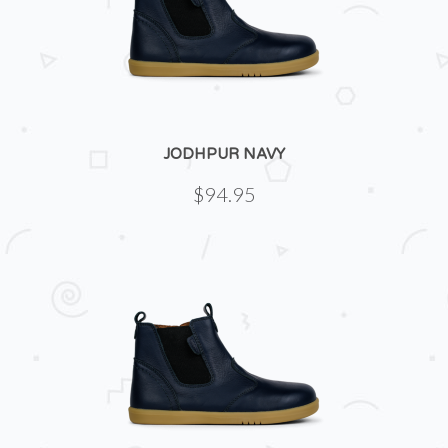
JODHPUR NAVY
$94.95