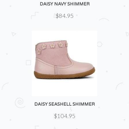
DAISY NAVY SHIMMER
$84.95
DAISY SEASHELL SHIMMER
$104.95