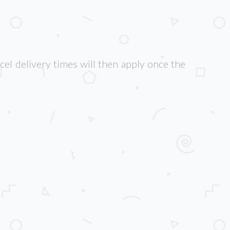
cel delivery times will then apply once the