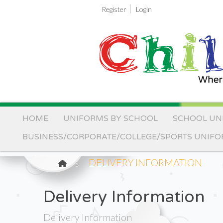
|
Register
Login
HOME
UNIFORMS BY SCHOOL
SCHOOL UN
BUSINESS/CORPORATE/COLLEGE/SPORTS UNIF
DELIVERY INFORMATION
Delivery Information
Delivery Information