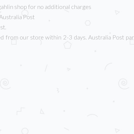
ahlin shop for no additional charges
Australia Post
st.
d from our store within 2-3 days. Australia Post par