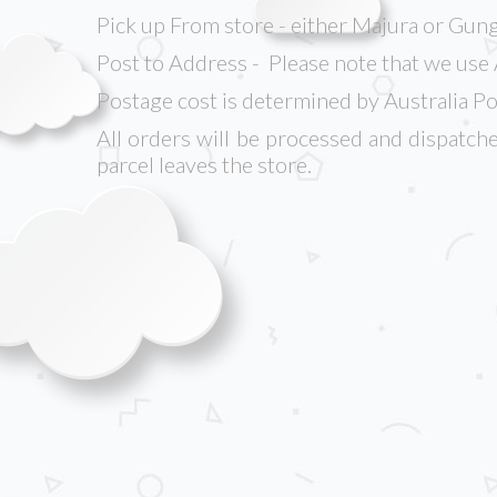
Pick up From store - either Majura or Gung
Post to Address - Please note that we use 
Postage cost is determined by Australia Po
All orders will be processed and dispatche
parcel leaves the store.