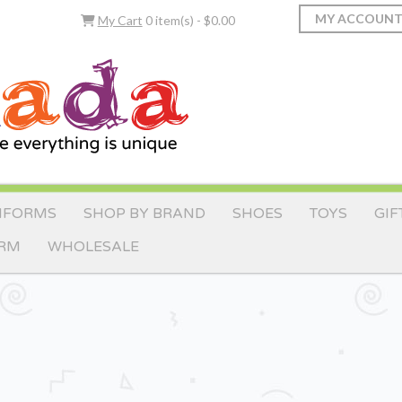
MY ACCOUN
My Cart
0 item(s) - $0.00
IFORMS
SHOP BY BRAND
SHOES
TOYS
GIF
ORM
WHOLESALE