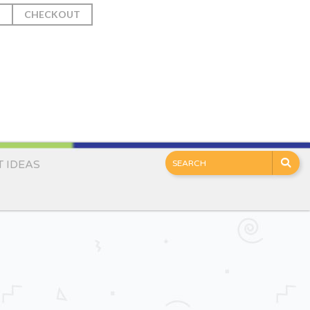
T
CHECKOUT
T IDEAS