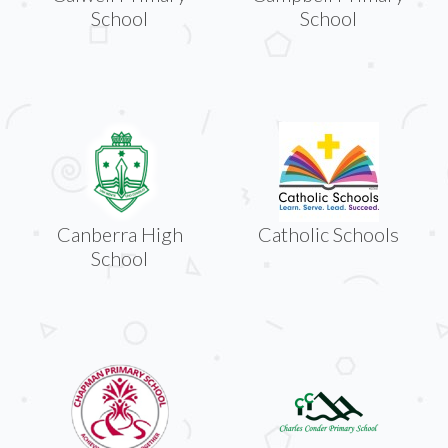
School
School
Canberra High
Catholic Schools
School