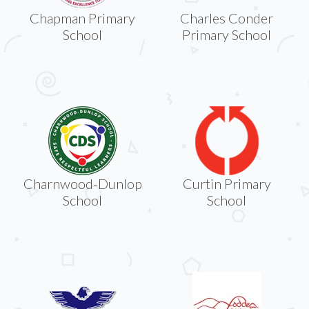
Chapman Primary
Charles Conder
School
Primary School
Charnwood-Dunlop
Curtin Primary
School
School