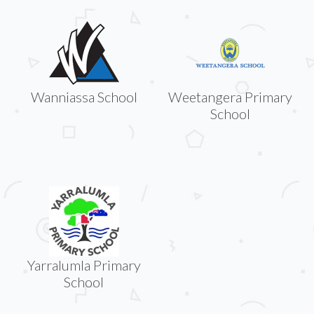
Wanniassa School
Weetangera Primary
School
Yarralumla Primary
School