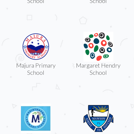
School
School
Majura Primary
Margaret Hendry
School
School