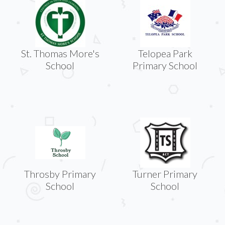
St. Thomas More's
Telopea Park
School
Primary School
Throsby Primary
Turner Primary
School
School