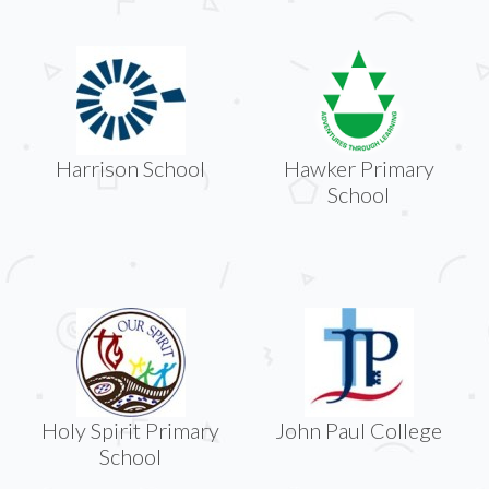
Harrison School
Hawker Primary
School
Holy Spirit Primary
John Paul College
School