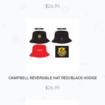
$26.95
CAMPBELL REVERSIBLE HAT RED/BLACK HODGE
$26.95