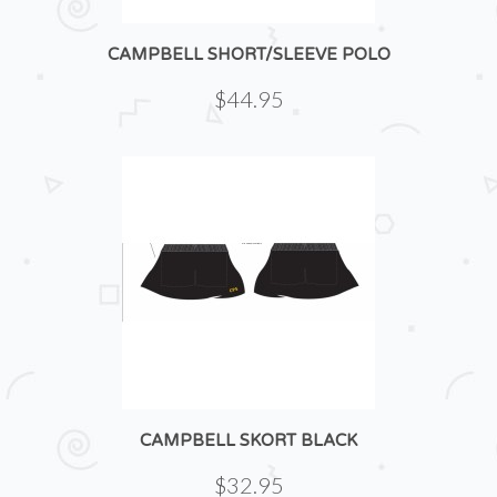
CAMPBELL SHORT/SLEEVE POLO
$44.95
CAMPBELL SKORT BLACK
$32.95