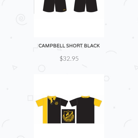
CAMPBELL SHORT BLACK
$32.95