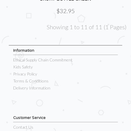
$32.95
Showing 1 to 11 of 11 (1 Pages)
Information
Ethical Supply Chain Commitment
Kids Safety
Privacy Policy
Terms & Conditions
Delivery Information
Customer Service
Contact Us