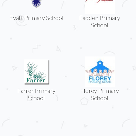
Evatt Primary School
Fadden Primary
School
Farrer Primary
Florey Primary
School
School