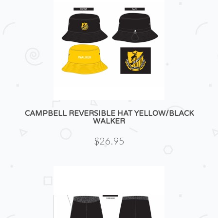
CAMPBELL REVERSIBLE HAT YELLOW/BLACK
WALKER
$26.95