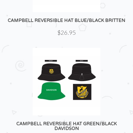
CAMPBELL REVERSIBLE HAT BLUE/BLACK BRITTEN
$26.95
CAMPBELL REVERSIBLE HAT GREEN/BLACK
DAVIDSON