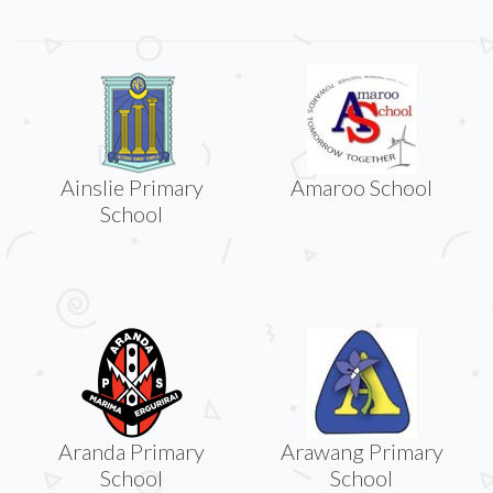
Ainslie Primary
Amaroo School
School
Aranda Primary
Arawang Primary
School
School