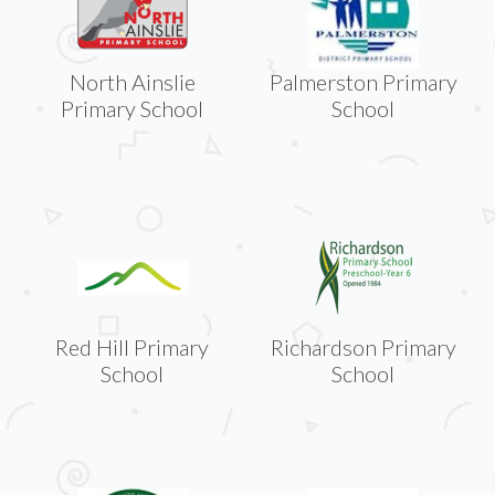
North Ainslie
Palmerston Primary
Primary School
School
Red Hill Primary
Richardson Primary
School
School