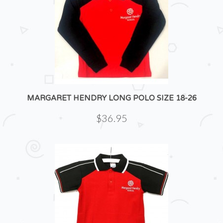
MARGARET HENDRY LONG POLO SIZE 18-26
$36.95