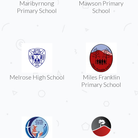
Maribyrnong
Mawson Primary
Primary School
School
Melrose High School
Miles Franklin
Primary School