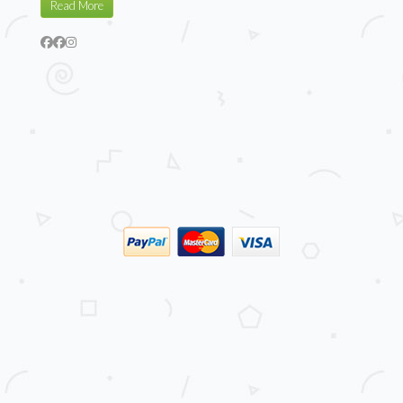
Read More