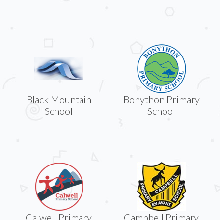
Black Mountain
Bonython Primary
School
School
Calwell Primary
Campbell Primary