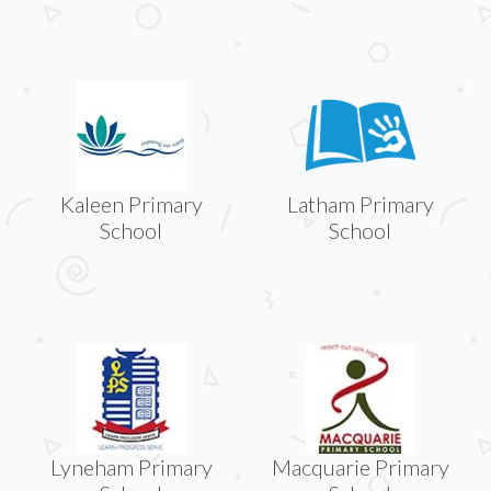
Kaleen Primary
Latham Primary
School
School
Lyneham Primary
Macquarie Primary