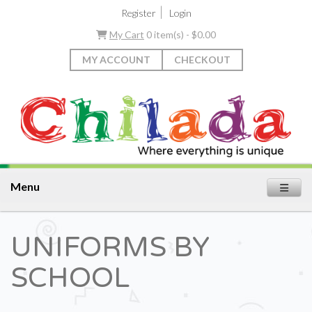
|
Register
Login
My Cart
0 item(s) - $0.00
MY ACCOUNT
CHECKOUT
Menu
UNIFORMS BY
SCHOOL