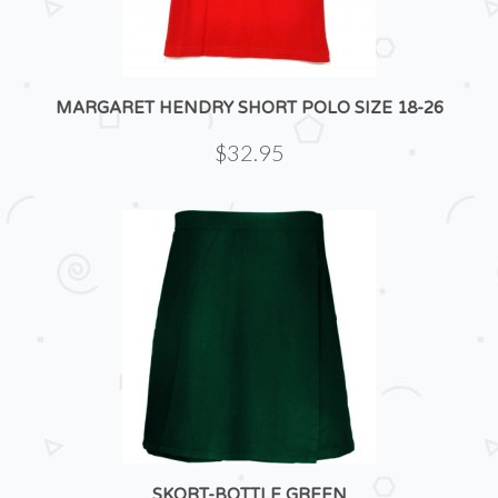
MARGARET HENDRY SHORT POLO SIZE 18-26
$32.95
SKORT-BOTTLE GREEN