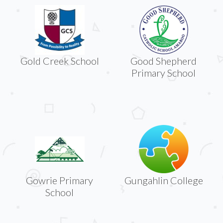
Gold Creek School
Good Shepherd
Primary School
Gowrie Primary
Gungahlin College
School