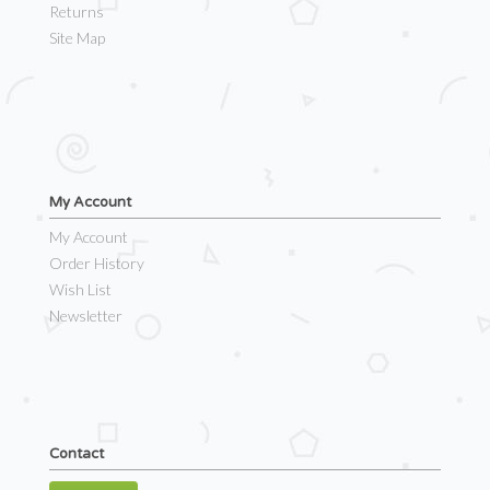
Returns
Site Map
My Account
My Account
Order History
Wish List
Newsletter
Contact