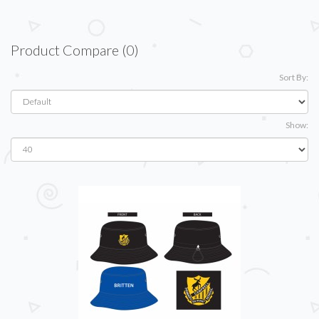
Product Compare (0)
Sort By:
Show: