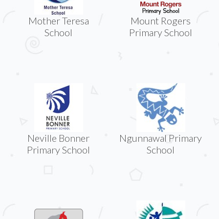
Mother Teresa
Mount Rogers
School
Primary School
Neville Bonner
Ngunnawal Primary
Primary School
School