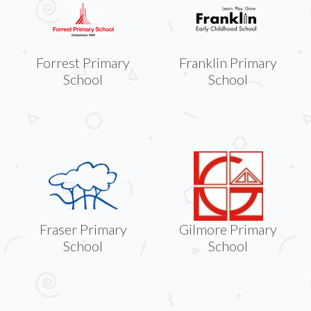
Forrest Primary
Franklin Primary
School
School
Fraser Primary
Gilmore Primary
School
School