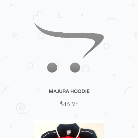
MAJURA HOODIE
$46.95