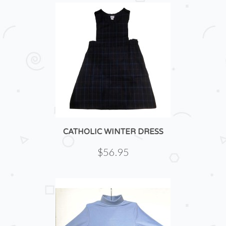
CATHOLIC WINTER DRESS
$56.95