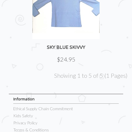
SKY BLUE SKIVVY
$24.95
Showing 1 to 5 of 5 (1 Pages)
Information
Ethical Supply Chain Commitment
Kids Safety
Privacy Policy
Terms & Conditions