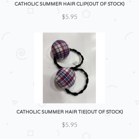
CATHOLIC SUMMER HAIR CLIP(OUT OF STOCK)
$5.95
CATHOLIC SUMMER HAIR TIE(OUT OF STOCK)
$5.95