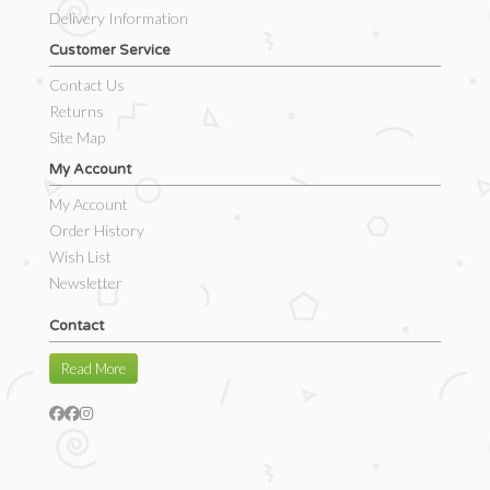
Delivery Information
Customer Service
Contact Us
Returns
Site Map
My Account
My Account
Order History
Wish List
Newsletter
Contact
Read More