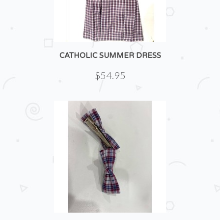
CATHOLIC SUMMER DRESS
$54.95