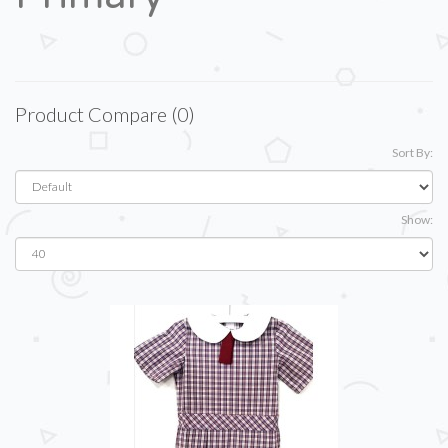
Product Compare (0)
Sort By:
Show: