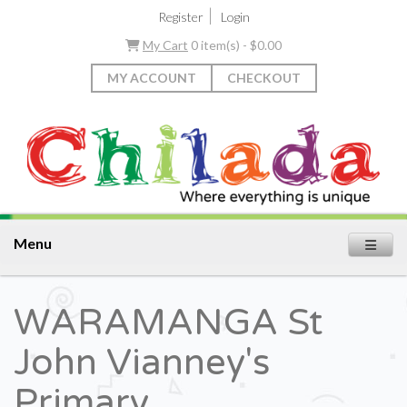
|
Register
Login
My Cart
0 item(s) - $0.00
MY ACCOUNT
CHECKOUT
Menu
WARAMANGA St
John Vianney's
Primary