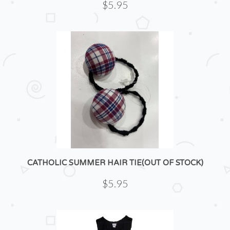
$5.95
CATHOLIC SUMMER HAIR TIE(OUT OF STOCK)
$5.95