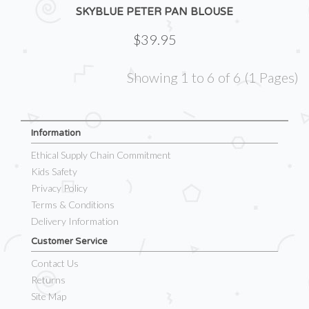
SKYBLUE PETER PAN BLOUSE
$39.95
Showing 1 to 6 of 6 (1 Pages)
Information
Ethical Supply Chain Commitment
Kids Safety
Privacy Policy
Terms & Conditions
Delivery Information
Customer Service
Contact Us
Returns
Site Map