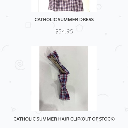
CATHOLIC SUMMER DRESS
$54.95
CATHOLIC SUMMER HAIR CLIP(OUT OF STOCK)