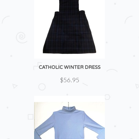
CATHOLIC WINTER DRESS
$56.95