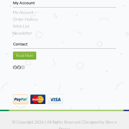
My Account
My Account
Order History
Wish List
Newsletter
Contact
Read More
© Copyright 2026 | All Rights Reserved | Designed by
Sites n
Stores