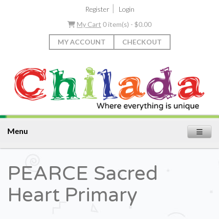
|
Register
Login
My Cart
0 item(s) - $0.00
MY ACCOUNT
CHECKOUT
Menu
PEARCE Sacred
Heart Primary