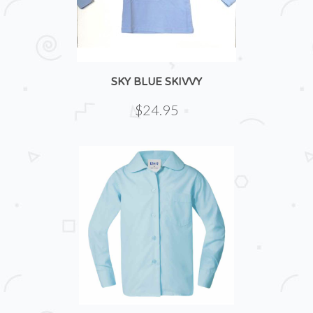
SKY BLUE SKIVVY
$24.95