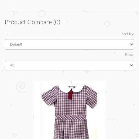
Product Compare (0)
Sort By:
Show: