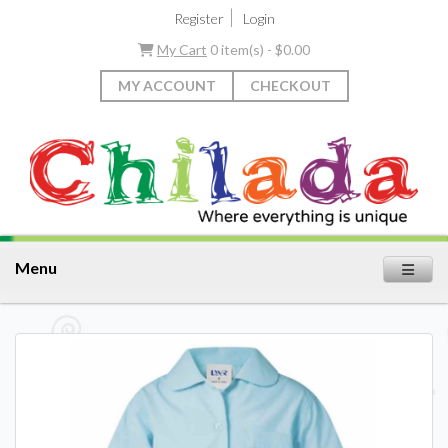
|
Register
Login
My Cart
0 item(s) - $0.00
MY ACCOUNT
CHECKOUT
Menu