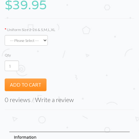
$39.95
Uniform Size 2-26 & S,M,L,XL
Qty
ADD TO CART
0 reviews
/
Write a review
Information