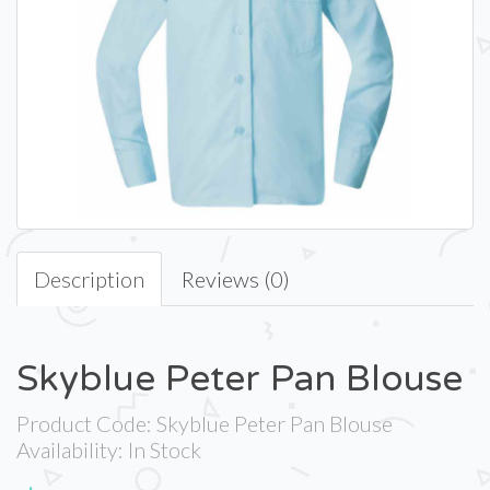
Description
Reviews (0)
Skyblue Peter Pan Blouse
Product Code: Skyblue Peter Pan Blouse
Availability: In Stock