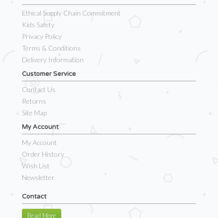
Ethical Supply Chain Commitment
Kids Safety
Privacy Policy
Terms & Conditions
Delivery Information
Customer Service
Contact Us
Returns
Site Map
My Account
My Account
Order History
Wish List
Newsletter
Contact
Read More