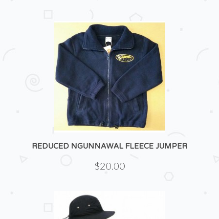
REDUCED NGUNNAWAL FLEECE JUMPER
$20.00