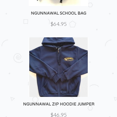
NGUNNAWAL SCHOOL BAG
$64.95
NGUNNAWAL ZIP HOODIE JUMPER
$46.95