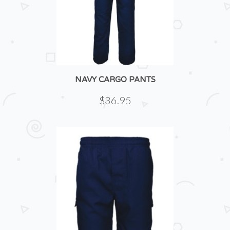
NAVY CARGO PANTS
$36.95