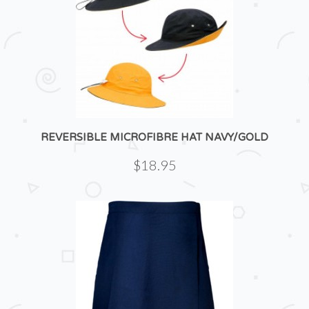
REVERSIBLE MICROFIBRE HAT NAVY/GOLD
$18.95