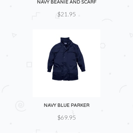
NAVY BEANIE AND SCARF
$21.95
NAVY BLUE PARKER
$69.95