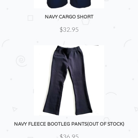
NAVY CARGO SHORT
$32.95
NAVY FLEECE BOOTLEG PANTS(OUT OF STOCK)
$36.95