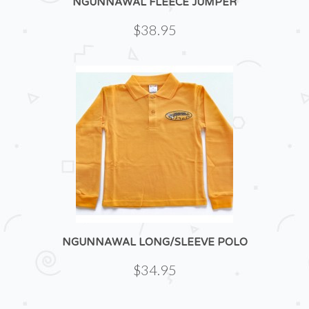
NGUNNAWAL FLEECE JUMPER
$38.95
NGUNNAWAL LONG/SLEEVE POLO
$34.95