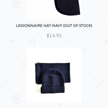
LEGIONNAIRE HAT-NAVY (OUT OF STOCK)
$14.95