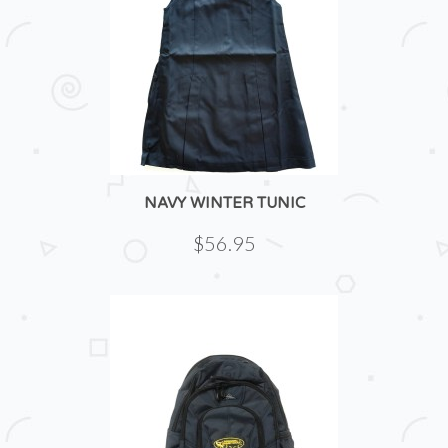
NAVY WINTER TUNIC
$56.95