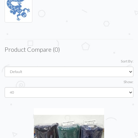
Product Compare (0)
Sort By:
Show: