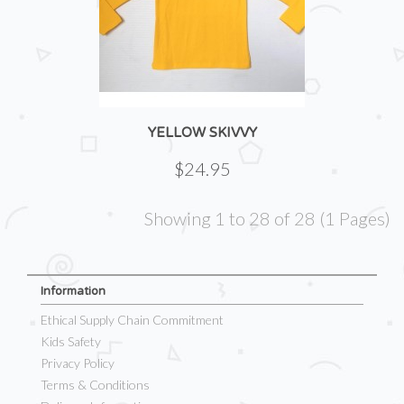
YELLOW SKIVVY
$24.95
Showing 1 to 28 of 28 (1 Pages)
Information
Ethical Supply Chain Commitment
Kids Safety
Privacy Policy
Terms & Conditions