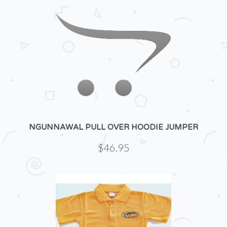
NGUNNAWAL PULL OVER HOODIE JUMPER
$46.95