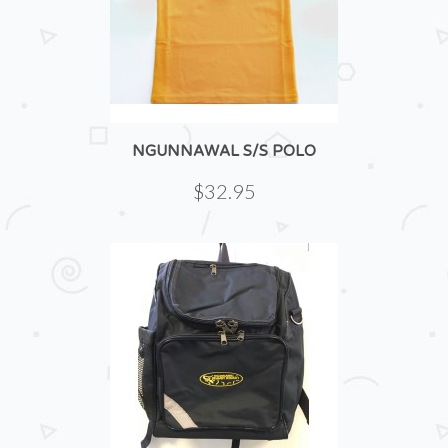
NGUNNAWAL S/S POLO
$32.95