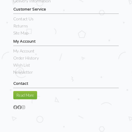
Delivery Information
Customer Service
Contact Us
Returns
Site Map
My Account
My Account
Order History
Wish List
Newsletter
Contact
Read More