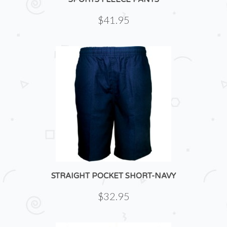
$41.95
STRAIGHT POCKET SHORT-NAVY
$32.95