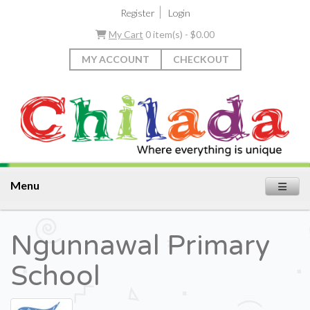
|
Register
Login
My Cart
0 item(s) - $0.00
MY ACCOUNT
CHECKOUT
Menu
Ngunnawal Primary
School