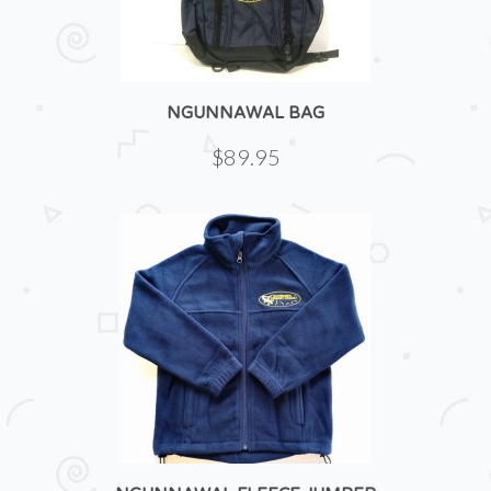
NGUNNAWAL BAG
$89.95