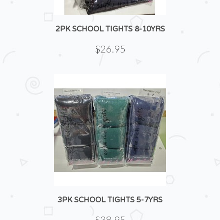
2PK SCHOOL TIGHTS 8-10YRS
$26.95
3PK SCHOOL TIGHTS 5-7YRS
$38.95