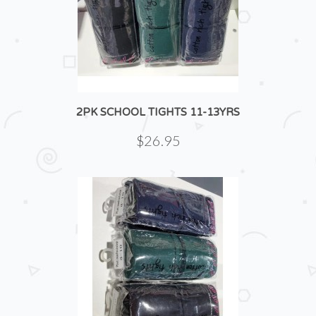
2PK SCHOOL TIGHTS 11-13YRS
$26.95