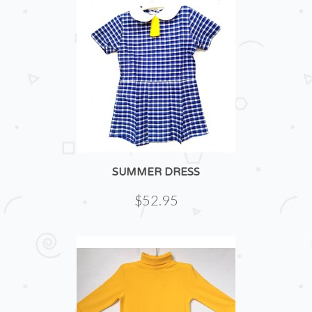
SUMMER DRESS
$52.95