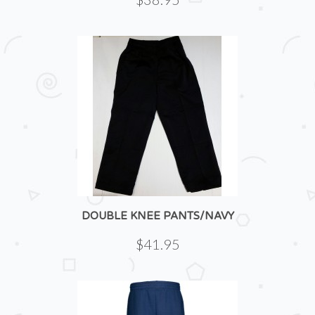
DOUBLE KNEE PANTS/NAVY
$41.95