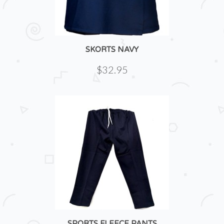
SKORTS NAVY
$32.95
SPORTS FLEECE PANTS