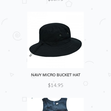
NAVY MICRO BUCKET HAT
$14.95