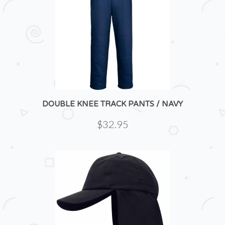
DOUBLE KNEE TRACK PANTS / NAVY
$32.95