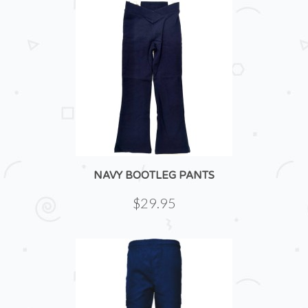
NAVY BOOTLEG PANTS
$29.95