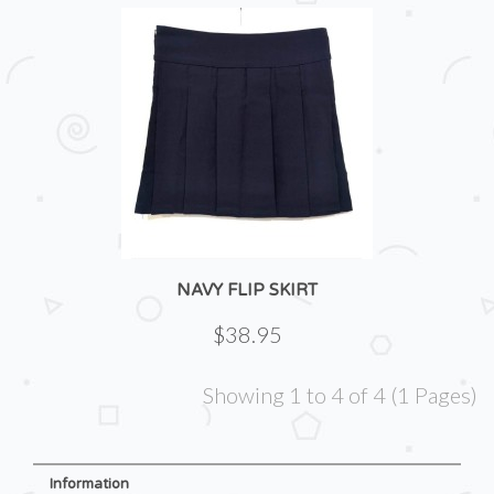
NAVY FLIP SKIRT
$38.95
Showing 1 to 4 of 4 (1 Pages)
Information