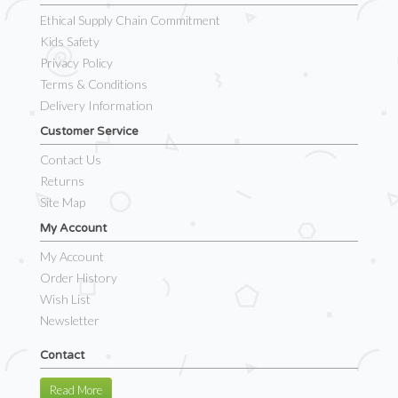
Ethical Supply Chain Commitment
Kids Safety
Privacy Policy
Terms & Conditions
Delivery Information
Customer Service
Contact Us
Returns
Site Map
My Account
My Account
Order History
Wish List
Newsletter
Contact
Read More