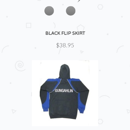
BLACK FLIP SKIRT
$38.95