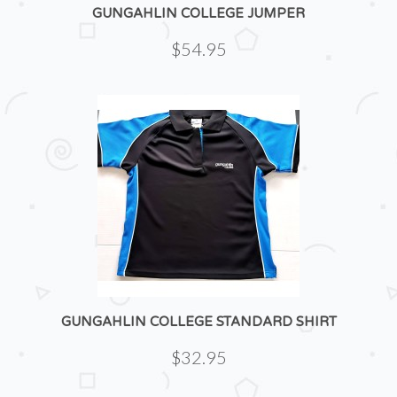
GUNGAHLIN COLLEGE JUMPER
$54.95
GUNGAHLIN COLLEGE STANDARD SHIRT
$32.95