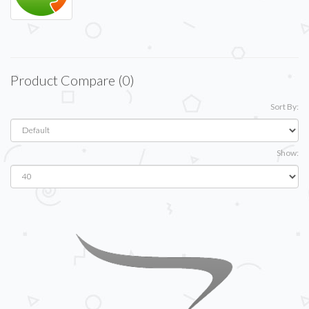
Product Compare (0)
Sort By:
Show: