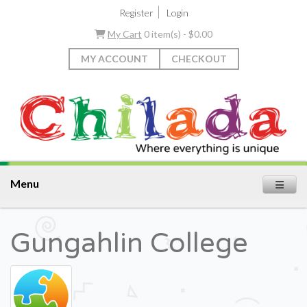
|
Register
Login
My Cart
0 item(s) - $0.00
MY ACCOUNT
CHECKOUT
Menu
Gungahlin College