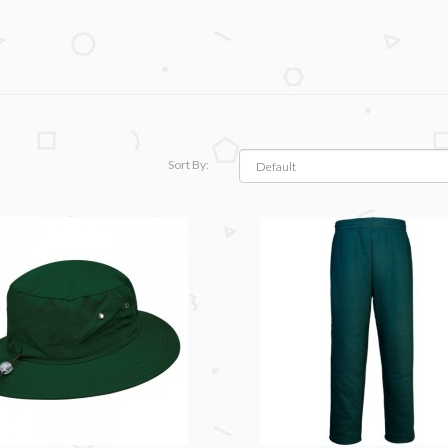
Sort By: