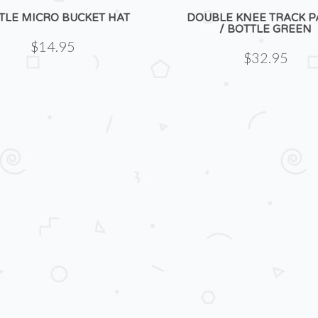
TLE MICRO BUCKET HAT
DOUBLE KNEE TRACK P
/ BOTTLE GREEN
$14.95
$32.95