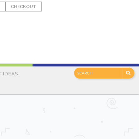
T
CHECKOUT
T IDEAS