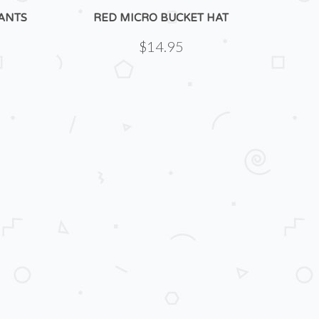
ANTS
RED MICRO BUCKET HAT
$14.95