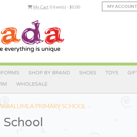
MY ACCOUN
My Cart
0 item(s) - $0.00
IFORMS
SHOP BY BRAND
SHOES
TOYS
GIF
ORM
WHOLESALE
ARRALUMLA PRIMARY SCHOOL
y School