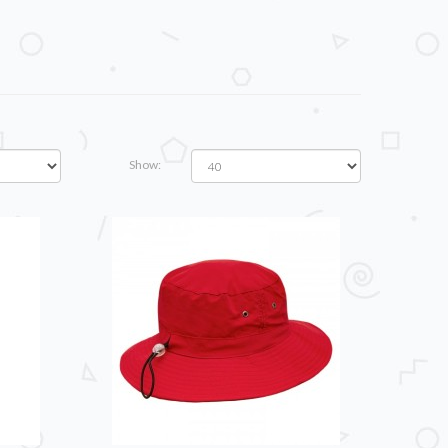
Show: