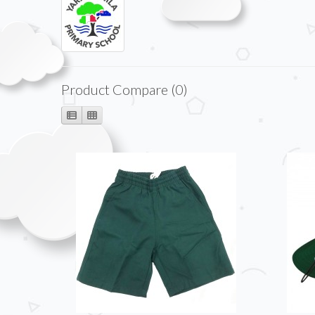
Product Compare (0)