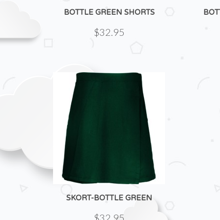
BOTTLE GREEN SHORTS
BOT
$32.95
SKORT-BOTTLE GREEN
$32.95