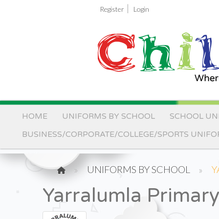
|
Register
Login
HOME
UNIFORMS BY SCHOOL
SCHOOL UN
BUSINESS/CORPORATE/COLLEGE/SPORTS UNIF
UNIFORMS BY SCHOOL
Y
Yarralumla Primar