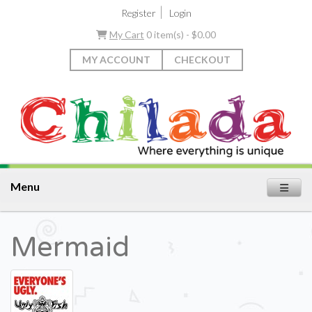
|
Register
Login
My Cart
0 item(s) - $0.00
MY ACCOUNT
CHECKOUT
Menu
Mermaid