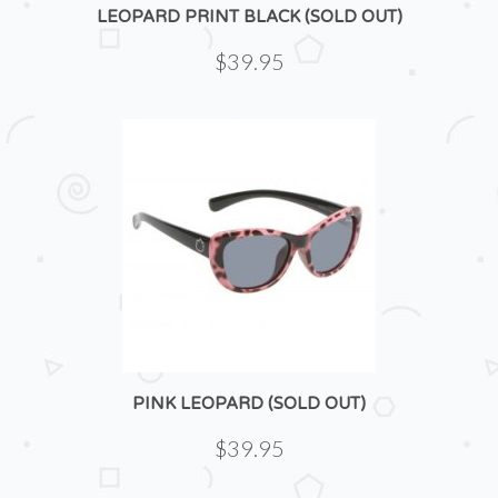
LEOPARD PRINT BLACK (SOLD OUT)
$39.95
PINK LEOPARD (SOLD OUT)
$39.95