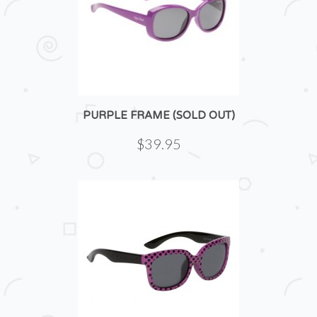
PURPLE FRAME (SOLD OUT)
$39.95