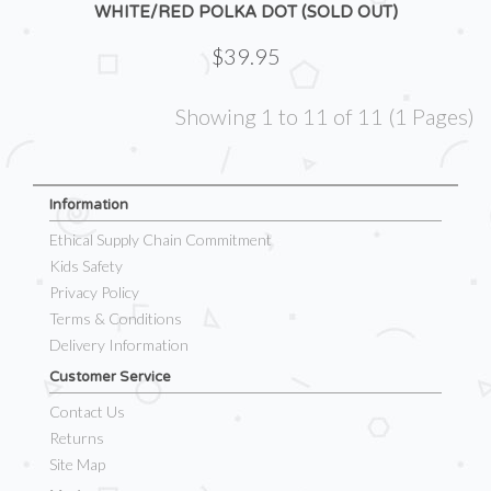
WHITE/RED POLKA DOT (SOLD OUT)
$39.95
Showing 1 to 11 of 11 (1 Pages)
Information
Ethical Supply Chain Commitment
Kids Safety
Privacy Policy
Terms & Conditions
Delivery Information
Customer Service
Contact Us
Returns
Site Map