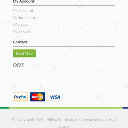
My Account
My Account
Order History
Wish List
Newsletter
Contact
Read More
© Copyright 2026 | All Rights Reserved | Designed by
Sites n
Stores