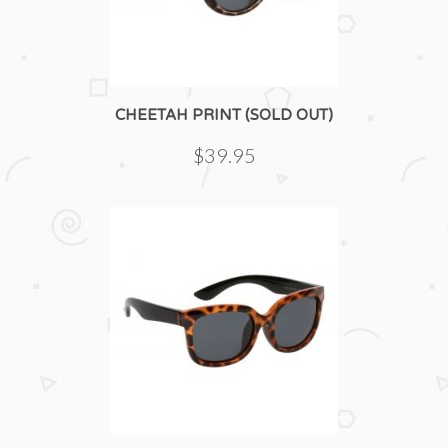
CHEETAH PRINT (SOLD OUT)
$39.95