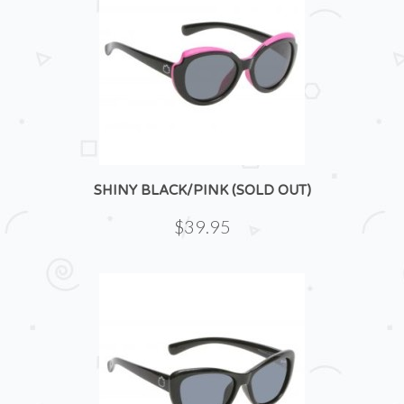
SHINY BLACK/PINK (SOLD OUT)
$39.95