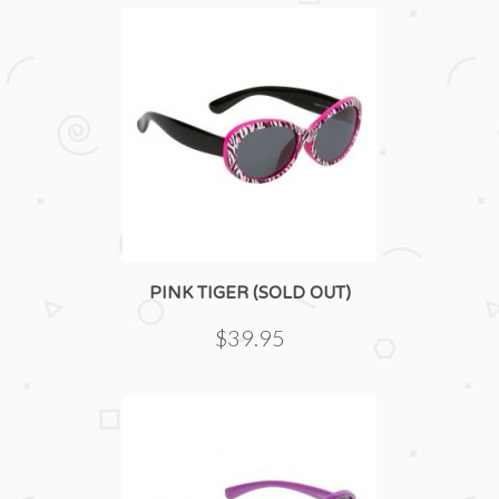
PINK TIGER (SOLD OUT)
$39.95