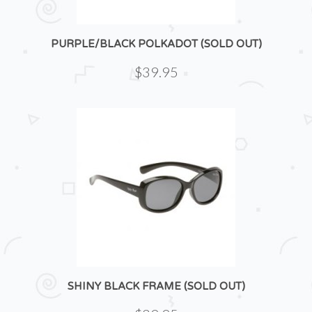
PURPLE/BLACK POLKADOT (SOLD OUT)
$39.95
SHINY BLACK FRAME (SOLD OUT)