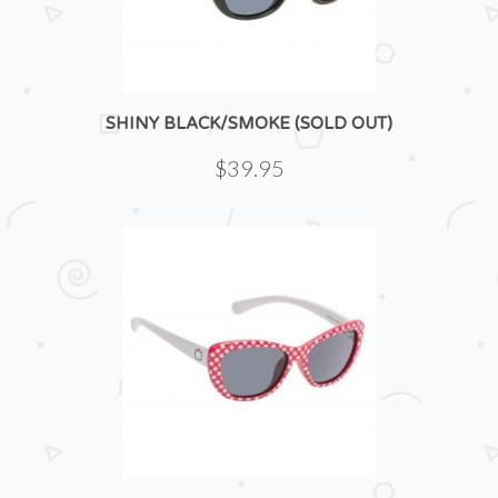
SHINY BLACK/SMOKE (SOLD OUT)
$39.95