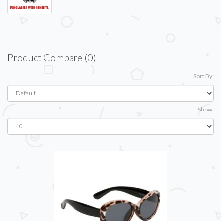
Product Compare (0)
Sort By:
Show: