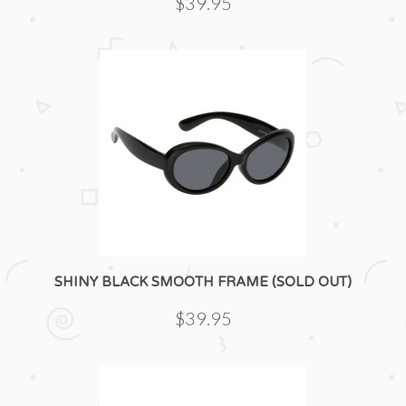
$39.95
SHINY BLACK SMOOTH FRAME (SOLD OUT)
$39.95