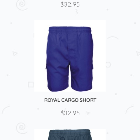
$32.95
ROYAL CARGO SHORT
$32.95