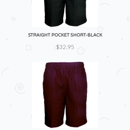
STRAIGHT POCKET SHORT-BLACK
$32.95