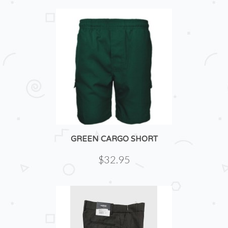
GREEN CARGO SHORT
$32.95