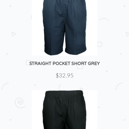
STRAIGHT POCKET SHORT GREY
$32.95