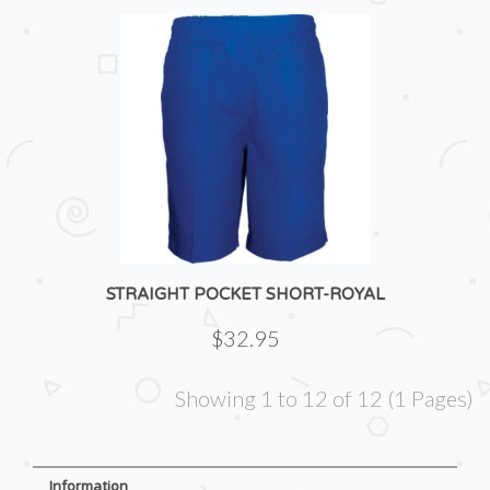
STRAIGHT POCKET SHORT-ROYAL
$32.95
Showing 1 to 12 of 12 (1 Pages)
Information