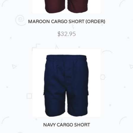
MAROON CARGO SHORT (ORDER)
$32.95
NAVY CARGO SHORT