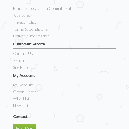
Ethical Supply Chain Commitment
Kids Safety
Privacy Policy
Terms & Conditions
Delivery Information
Customer Service
Contact Us
Returns
Site Map
My Account
My Account
Order History
Wish List
Newsletter
Contact
Read More