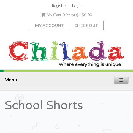
|
Register
Login
My Cart
0 item(s) - $0.00
MY ACCOUNT
CHECKOUT
Menu
School Shorts