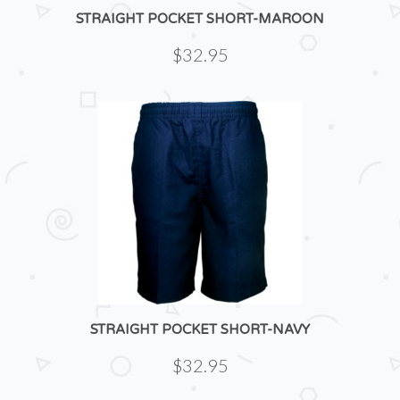
STRAIGHT POCKET SHORT-MAROON
$32.95
STRAIGHT POCKET SHORT-NAVY
$32.95