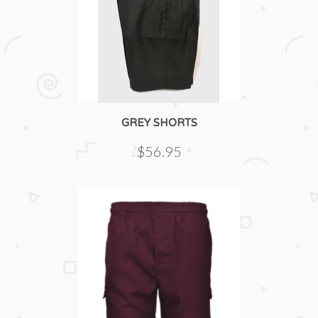
GREY SHORTS
$56.95