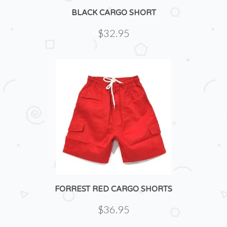
BLACK CARGO SHORT
$32.95
FORREST RED CARGO SHORTS
$36.95