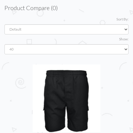
Product Compare (0)
Sort By:
Show: