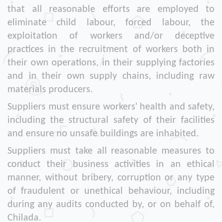
that all reasonable efforts are employed to
eliminate child labour, forced labour, the
exploitation of workers and/or deceptive
practices in the recruitment of workers both in
their own operations, in their supplying factories
and in their own supply chains, including raw
materials producers.
Suppliers must ensure workers' health and safety,
including the structural safety of their facilities
and ensure no unsafe buildings are inhabited.
Suppliers must take all reasonable measures to
conduct their business activities in an ethical
manner, without bribery, corruption or any type
of fraudulent or unethical behaviour, including
during any audits conducted by, or on behalf of,
Chilada.