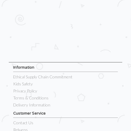
Information
Ethical Supply Chain Commitment
Kids Safety
Privacy Policy
Terms & Conditions
Delivery Information
Customer Service
Contact Us
Returns