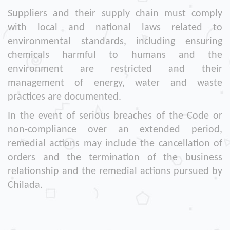
Suppliers and their supply chain must comply
with local and national laws related to
environmental standards, including ensuring
chemicals harmful to humans and the
environment are restricted and their
management of energy, water and waste
practices are documented.
In the event of serious breaches of the Code or
non-compliance over an extended period,
remedial actions may include the cancellation of
orders and the termination of the business
relationship and the remedial actions pursued by
Chilada.