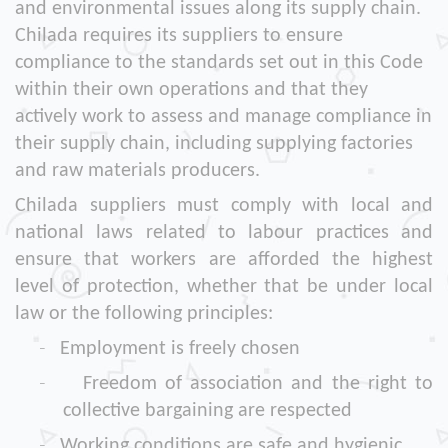
and environmental issues along its supply chain.
Chilada requires its suppliers to ensure
compliance to the standards set out in this Code
within their own operations and that they
actively work to assess and manage compliance in
their supply chain, including supplying factories
and raw materials producers.
Chilada suppliers must comply with local and
national laws related to labour practices and
ensure that workers are afforded the highest
level of protection, whether that be under local
law or the following principles:
-
Employment is freely chosen
-
Freedom of association and the right to
collective bargaining are respected
-
Working conditions are safe and hygienic