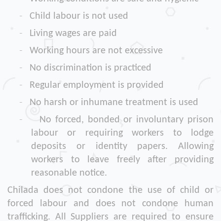
-
Child labour is not used
-
Living wages are paid
-
Working hours are not excessive
-
No discrimination is practiced
-
Regular employment is provided
-
No harsh or inhumane treatment is used
-
No forced, bonded or involuntary prison
labour or requiring workers to lodge
deposits or identity papers. Allowing
workers to leave freely after providing
reasonable notice.
Chilada does not condone the use of child or
forced labour and does not condone human
trafficking. All Suppliers are required to ensure