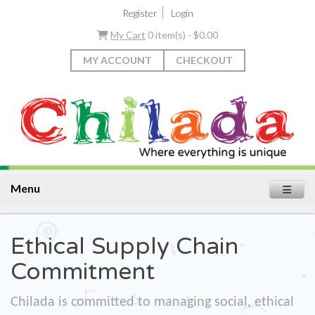
|
Register
Login
My Cart
0 item(s) - $0.00
MY ACCOUNT
CHECKOUT
Menu
Ethical Supply Chain
Commitment
Chilada is committed to managing social, ethical