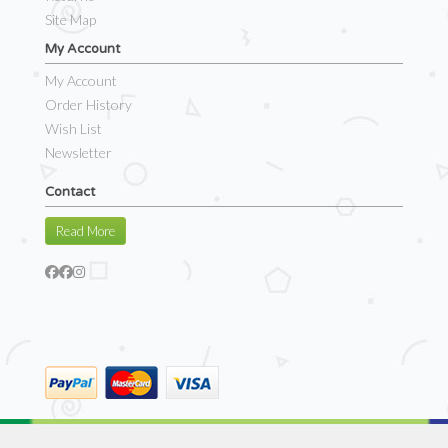
Site Map
My Account
My Account
Order History
Wish List
Newsletter
Contact
Read More