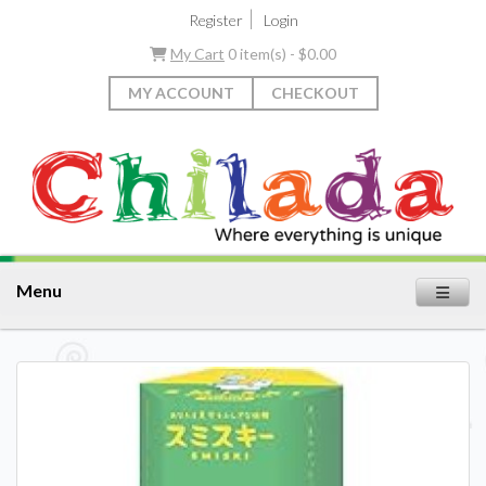
|
Register
Login
My Cart
0 item(s) - $0.00
MY ACCOUNT
CHECKOUT
Menu