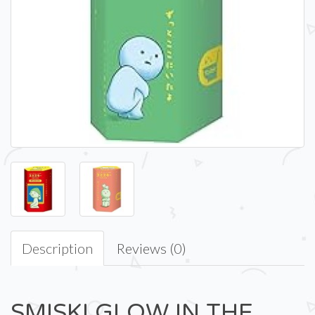
Description
Reviews (0)
SMISKI GLOW IN THE