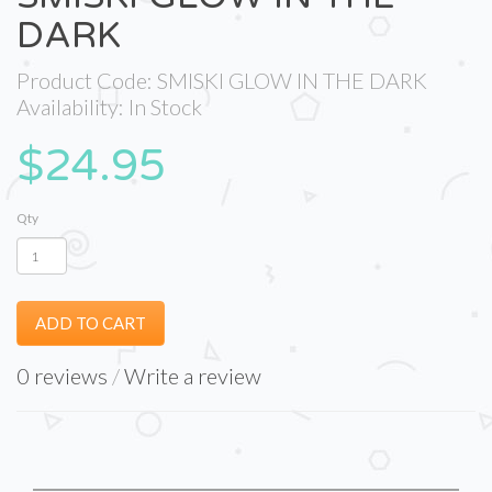
DARK
Product Code: SMISKI GLOW IN THE DARK
Availability: In Stock
$24.95
Qty
ADD TO CART
0 reviews
/
Write a review