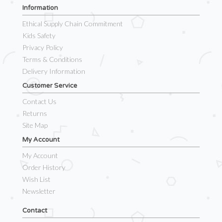
Information
Ethical Supply Chain Commitment
Kids Safety
Privacy Policy
Terms & Conditions
Delivery Information
Customer Service
Contact Us
Returns
Site Map
My Account
My Account
Order History
Wish List
Newsletter
Contact